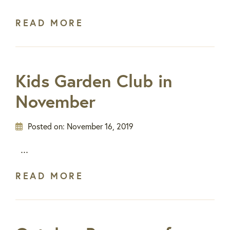
READ MORE
Kids Garden Club in
November
Posted on:
November 16, 2019
...
READ MORE