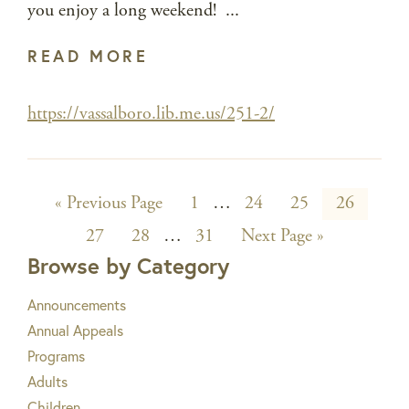
you enjoy a long weekend! ...
READ MORE
https://vassalboro.lib.me.us/251-2/
Go
Page
Interim
Page
Page
Page
«
Previous Page
1
…
24
25
26
to
Page
Page
Interim
Page
pages
Go
27
28
…
31
Next Page »
to
Browse by Category
pages
omitted
omitted
Announcements
Annual Appeals
Programs
Adults
Children