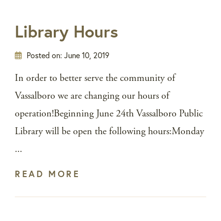
Library Hours
Posted on:
June 10, 2019
In order to better serve the community of
Vassalboro we are changing our hours of
operation!Beginning June 24th Vassalboro Public
Library will be open the following hours:Monday
...
READ MORE