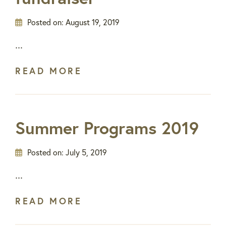
Posted on:
August 19, 2019
...
READ MORE
Summer Programs 2019
Posted on:
July 5, 2019
...
READ MORE