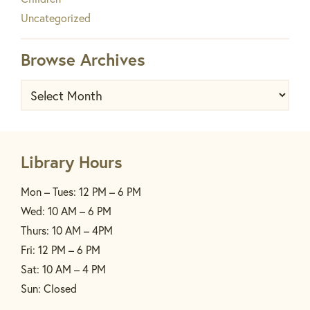
Uncategorized
Browse Archives
Browse
Archives
Library Hours
Mon – Tues: 12 PM – 6 PM
Wed: 10 AM – 6 PM
Thurs: 10 AM – 4PM
Fri: 12 PM – 6 PM
Sat: 10 AM – 4 PM
Sun: Closed