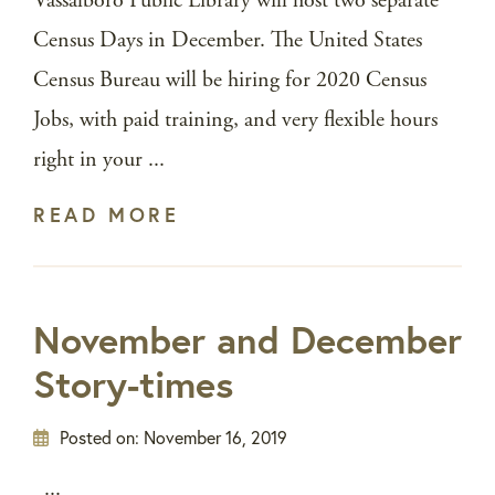
Vassalboro Public Library will host two separate
Census Days in December. The United States
Census Bureau will be hiring for 2020 Census
Jobs, with paid training, and very flexible hours
right in your ...
READ MORE
November and December
Story-times
Posted on:
November 16, 2019
...