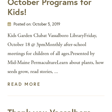
October Programs for
Kids!
Posted on:
October 5, 2019
Kids Garden Clubat Vassalboro LibraryFriday,
October 18 @ 3pmMonthly after-school
meetings for children of all ages.Presented by
Mid-Maine PermacultureLearn about plants, how
seeds grow, read stories, ...
READ MORE