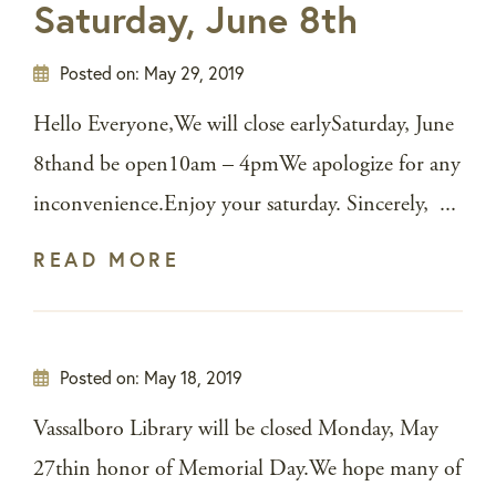
Saturday, June 8th
Posted on:
May 29, 2019
Hello Everyone,We will close earlySaturday, June
8thand be open10am – 4pmWe apologize for any
inconvenience.Enjoy your saturday. Sincerely, ...
READ MORE
Posted on:
May 18, 2019
Vassalboro Library will be closed Monday, May
27thin honor of Memorial Day.We hope many of