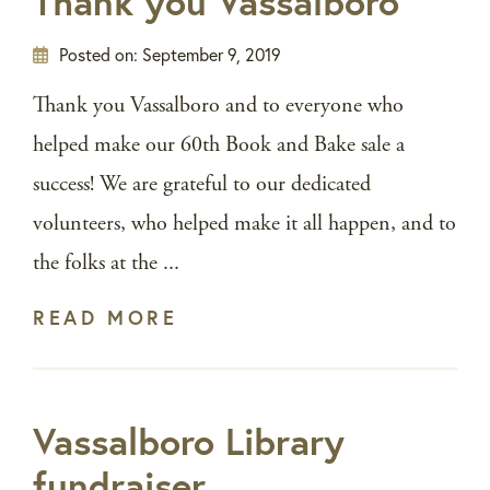
Thank you Vassalboro
Posted on:
September 9, 2019
Thank you Vassalboro and to everyone who
helped make our 60th Book and Bake sale a
success! We are grateful to our dedicated
volunteers, who helped make it all happen, and to
the folks at the ...
READ MORE
Vassalboro Library
fundraiser