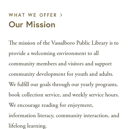
WHAT WE OFFER
Our Mission
The mission of the Vassalboro Public Library is to
provide a welcoming environment to all
community members and visitors and support
community development for youth and adults.
We fulfill our goals through our yearly programs,
book collection service, and weekly service hours.
We encourage reading for enjoyment,
information literacy, community interaction, and
lifelong learning.