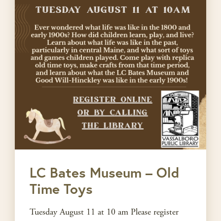
LC Bates Museum – Old
Time Toys
Tuesday August 11 at 10 am Please register