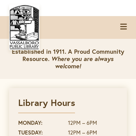
Skip
Skip
Skip
to
to
to
Op
primary
main
footer
Me
navigation
content
Established in 1911. A Proud Community
Resource.
Where you are always
welcome!
Library Hours
MONDAY:
12PM – 6PM
TUESDAY:
12PM – 6PM