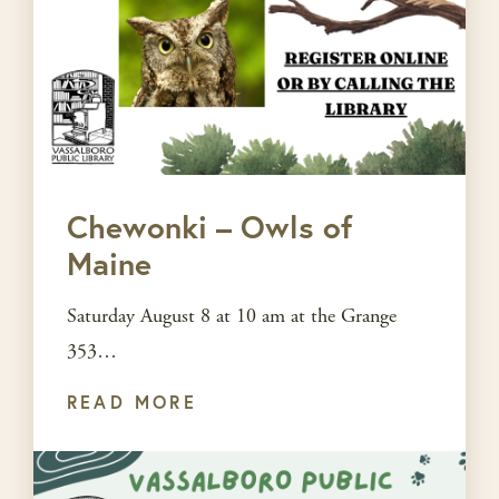
Chewonki – Owls of
Maine
Saturday August 8 at 10 am at the Grange
353…
READ MORE