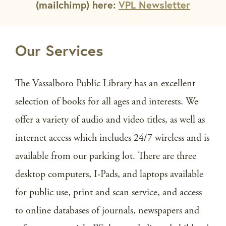
(mailchimp) here:
VPL Newsletter
Our Services
The Vassalboro Public Library has an excellent
selection of books for all ages and interests. We
offer a variety of audio and video titles, as well as
internet access which includes 24/7 wireless and is
available from our parking lot. There are three
desktop computers, I-Pads, and laptops available
for public use, print and scan service, and access
to online databases of journals, newspapers and