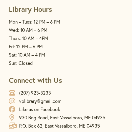
Library Hours
Mon – Tues: 12 PM – 6 PM
Wed: 10 AM – 6 PM
Thurs: 10 AM – 4PM
Fri: 12 PM – 6 PM
Sat: 10 AM – 4 PM
Sun: Closed
Connect with Us
(207) 923-3233
vplibrary@gmail.com
Like us on Facebook
930 Bog Road, East Vassalboro, ME 04935
P.O. Box 62, East Vassalboro, ME 04935