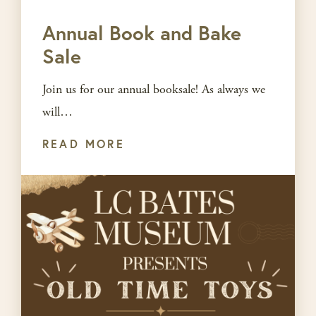
Annual Book and Bake
Sale
Join us for our annual booksale! As always we
will…
READ MORE