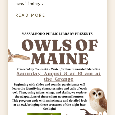
here. Timing…
READ MORE