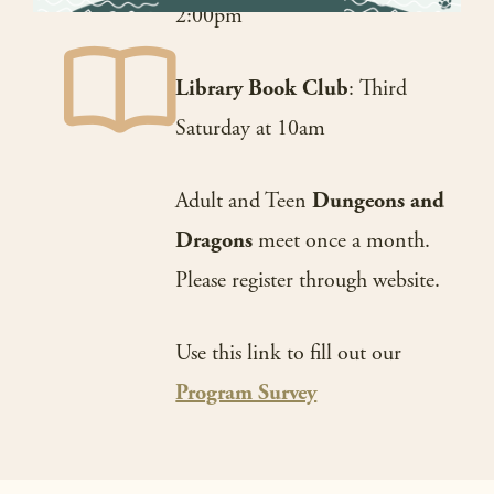
2:00pm
Library Book Club
: Third
Saturday at 10am
Adult and Teen
Dungeons and
Dragons
meet once a month.
Please register through website.
Use this link to fill out our
Program Survey