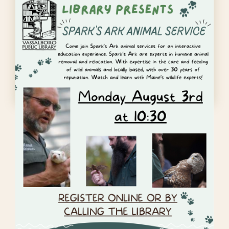
Sparks Ark animal
service
Monday August 3rd at 10:30 at Vassalboro
Library. Please register…
READ MORE
Dungeons and Dragons signup
Preschool Storytime
: Every
Wednesday at 10:30am
Community Needles fiber arts
group
: Every Monday at