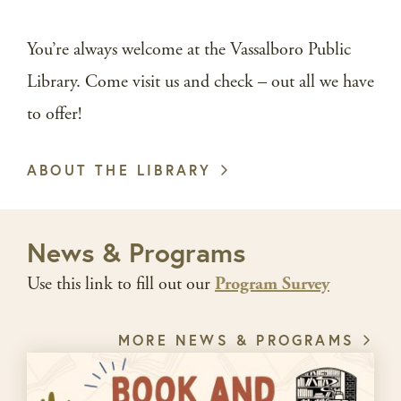
You’re always welcome at the Vassalboro Public
Library. Come visit us and check – out all we have
to offer!
ABOUT THE LIBRARY
News & Programs
Use this link to fill out our
Program Survey
MORE NEWS & PROGRAMS