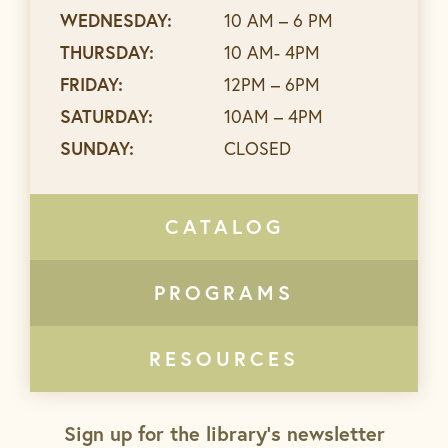
WEDNESDAY:
10 AM – 6 PM
THURSDAY:
10 AM- 4PM
FRIDAY:
12PM – 6PM
SATURDAY:
10AM – 4PM
SUNDAY:
CLOSED
CATALOG
PROGRAMS
RESOURCES
Sign up for the library’s newsletter