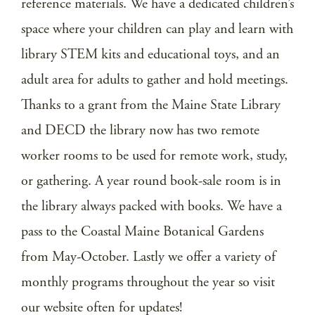
reference materials. We have a dedicated children’s
space where your children can play and learn with
library STEM kits and educational toys, and an
adult area for adults to gather and hold meetings.
Thanks to a grant from the Maine State Library
and DECD the library now has two remote
worker rooms to be used for remote work, study,
or gathering. A year round book-sale room is in
the library always packed with books. We have a
pass to the Coastal Maine Botanical Gardens
from May-October. Lastly we offer a variety of
monthly programs throughout the year so visit
our website often for updates!