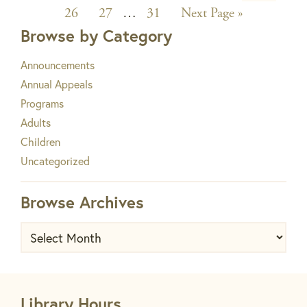
to
Page
Page
Interim
Page
pages
Go
26
27
…
31
Next Page »
to
Browse by Category
pages
omitted
omitted
Announcements
Annual Appeals
Programs
Adults
Children
Uncategorized
Browse Archives
Browse
Archives
Library Hours