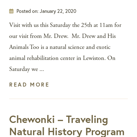
Posted on:
January 22, 2020
Visit with us this Saturday the 25th at 11am for
our visit from Mr. Drew. Mr. Drew and His
Animals Too is a natural science and exotic
animal rehabilitation center in Lewiston. On
Saturday we ...
READ MORE
Chewonki – Traveling
Natural History Program