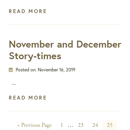
READ MORE
November and December
Story-times
Posted on:
November 16, 2019
...
READ MORE
Go
Page
Interim
Page
Page
Page
«
Previous Page
1
…
23
24
25