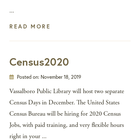
...
READ MORE
Census2020
Posted on:
November 18, 2019
Vassalboro Public Library will host two separate
Census Days in December. The United States
Census Bureau will be hiring for 2020 Census
Jobs, with paid training, and very flexible hours
right in your ...