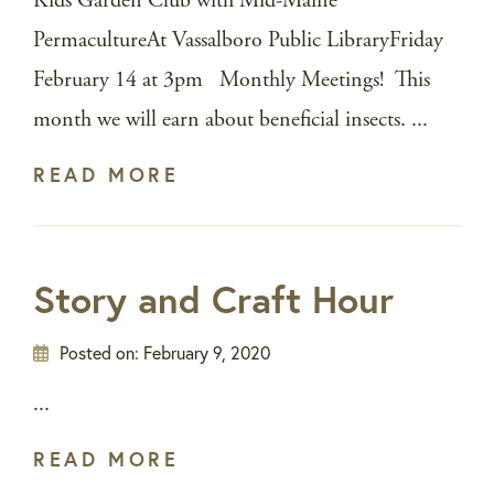
Kids Garden Club with Mid-Maine
PermacultureAt Vassalboro Public LibraryFriday
February 14 at 3pm Monthly Meetings! This
month we will earn about beneficial insects. ...
READ MORE
Story and Craft Hour
Posted on:
February 9, 2020
...
READ MORE