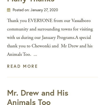
Posted on:
January 27, 2020
Thank you EVERYONE from our Vassalboro
community and surrounding towns for visiting
with us during our January Programs.A special
thank you to Chewonki and Mr Drew and his
Animals Too. ...
READ MORE
Mr. Drew and His
Animals Too