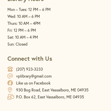
Mon – Tues: 12 PM – 6 PM
Wed: 10 AM – 6 PM
Thurs: 10 AM – 4PM
Fri: 12 PM – 6 PM
Sat: 10 AM – 4 PM
Sun: Closed
Connect with Us
(207) 923-3233
vplibrary@gmail.com
Like us on Facebook
930 Bog Road, East Vassalboro, ME 04935
P.O. Box 62, East Vassalboro, ME 04935