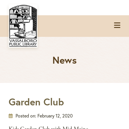
Skip
Skip
Skip
Skip
to
to
to
to
Op
primary
main
primary
footer
Me
navigation
content
sidebar
News
Garden Club
Posted on:
February 12, 2020