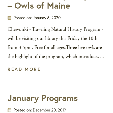
– Owls of Maine
Posted on:
January 6, 2020
Chewonki - Traveling Natural History Program -
will be visiting our library this Friday the 10th
from 3-5pm. Free for all ages.Three live owls are
the highlight of the program, which introduces ...
READ MORE
January Programs
Posted on:
December 20, 2019