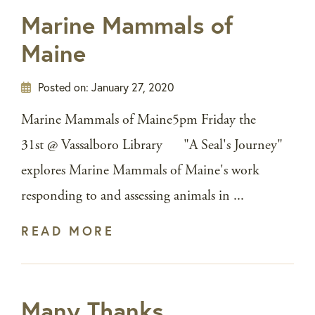
Marine Mammals of
Maine
Posted on:
January 27, 2020
Marine Mammals of Maine5pm Friday the
31st @ Vassalboro Library "A Seal's Journey"
explores Marine Mammals of Maine's work
responding to and assessing animals in ...
READ MORE
Many Thanks