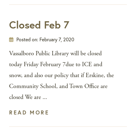
Closed Feb 7
Posted on:
February 7, 2020
Vassalboro Public Library will be closed
today Friday February 7due to ICE and
snow, and also our policy that if Erskine, the
Community School, and Town Office are
closed We are ...
READ MORE