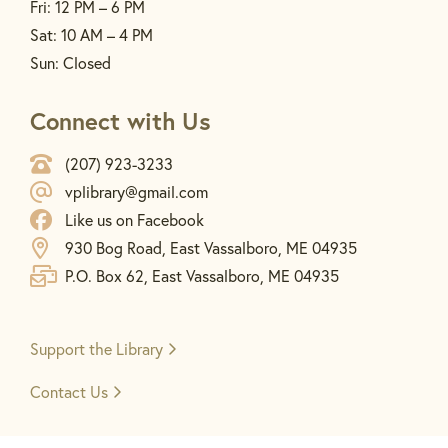
Fri: 12 PM – 6 PM
Sat: 10 AM – 4 PM
Sun: Closed
Connect with Us
(207) 923-3233
vplibrary@gmail.com
Like us on Facebook
930 Bog Road, East Vassalboro, ME 04935
P.O. Box 62, East Vassalboro, ME 04935
Support the
Library
Contact Us