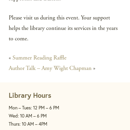
Please visit us during this event. Your support
helps the library continue its services in the years
to come.
«
Summer Reading Raffle
Author Talk – Amy Wight Chapman
»
Library Hours
Mon – Tues: 12 PM – 6 PM
Wed: 10 AM – 6 PM
Thurs: 10 AM – 4PM