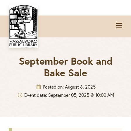
Skip
Skip
Skip
to
to
to
Op
primary
main
footer
Me
navigation
content
September Book and
Bake Sale
Posted on:
August 6, 2025
Event date: September 05, 2025 @ 10:00 AM