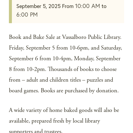
10:00 AM
September 5, 2025
From
to
6:00 PM
Book and Bake Sale at Vassalboro Public Library.
Friday, September 5 from 10-6pm, and Saturday,
September 6 from 10-4pm, Monday, September
8 from 10-2pm. Thousands of books to choose
from – adult and children titles – puzzles and
board games. Books are purchased by donation.
A wide variety of home baked goods will also be
available, prepared fresh by local library
supporters and trustees.