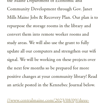
the Maine Department of Economic and
Community Development through Gov. Janet
Mills Maine Jobs & Recovery Plan. Our plan is to
repurpose the storage rooms in the library and
convert them into remote worker rooms and
study areas. We will also use the grant to fully
update all our computers and strengthen our wifi
signal. We will be working on these projects over
the next few months so be prepared for more
positive changes at your community library! Read
an article posted in the Kennebec Journal below.
//www.centralmaine.com/2023/08/09/three-