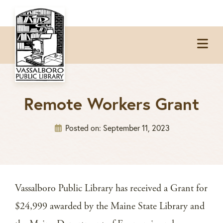
Skip
Skip
Skip
to
to
to
Op
primary
main
footer
Me
navigation
content
Remote Workers Grant
Posted on:
September 11, 2023
Vassalboro Public Library has received a Grant for
$24,999 awarded by the Maine State Library and