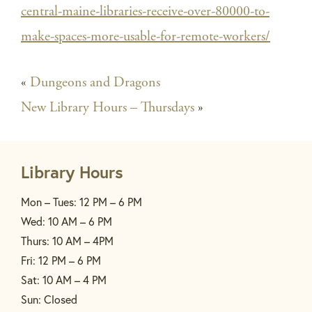
central-maine-libraries-receive-over-80000-to-
make-spaces-more-usable-for-remote-workers/
«
Dungeons and Dragons
New Library Hours – Thursdays
»
Library Hours
Mon – Tues: 12 PM – 6 PM
Wed: 10 AM – 6 PM
Thurs: 10 AM – 4PM
Fri: 12 PM – 6 PM
Sat: 10 AM – 4 PM
Sun: Closed