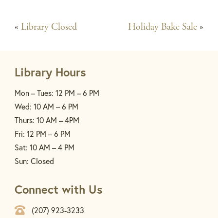
«
Library Closed
Holiday Bake Sale
»
Library Hours
Mon – Tues: 12 PM – 6 PM
Wed: 10 AM – 6 PM
Thurs: 10 AM – 4PM
Fri: 12 PM – 6 PM
Sat: 10 AM – 4 PM
Sun: Closed
Connect with Us
(207) 923-3233