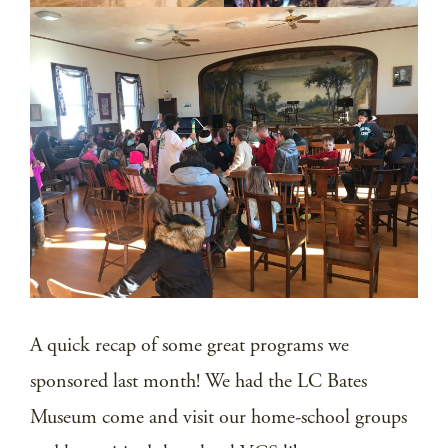
A quick recap of some great programs we
sponsored last month! We had the LC Bates
Museum come and visit our home-school groups