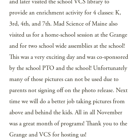
and later visited the school VCS library to
provide an enrichment activity for 4 classes: K,
3rd, 4th, and 7th. Mad Science of Maine also
visited us for a home-school session at the Grange
and for two school wide assemblies at the school!
This was a very exciting day and was co-sponsored
by the school PTO and the school! Unfortunately
many of those pictures can not be used due to
parents not signing off on the photo release. Next
time we will do a better job taking pictures from
above and behind the kids. All in all November
was a great month of programs! Thank you to the
Grange and VCS for hosting us!