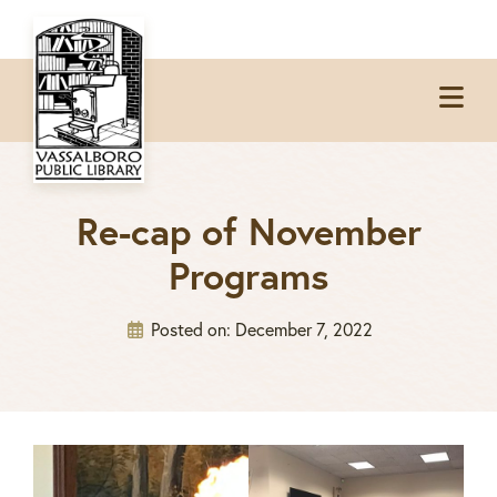
Skip
Skip
Skip
to
to
to
Op
primary
main
footer
Me
navigation
content
Re-cap of November
Programs
Posted on:
December 7, 2022