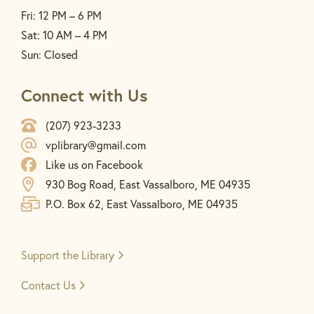
Fri: 12 PM – 6 PM
Sat: 10 AM – 4 PM
Sun: Closed
Connect with Us
(207) 923-3233
vplibrary@gmail.com
Like us on Facebook
930 Bog Road, East Vassalboro, ME 04935
P.O. Box 62, East Vassalboro, ME 04935
Support the
Library
Contact Us