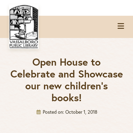
Skip
Skip
Skip
to
to
to
Op
primary
main
footer
Me
navigation
content
Open House to
Celebrate and Showcase
our new children’s
books!
Posted on:
October 1, 2018