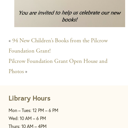
«
94 New Children’s Books from the Pilcrow
Foundation Grant!
Pilcrow Foundation Grant Open House and
Photos
»
Library Hours
Mon – Tues: 12 PM – 6 PM
Wed: 10 AM – 6 PM
Thurs: 10 AM – 4PM