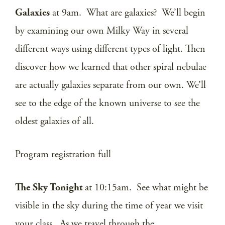
Galaxies
at 9am. What are galaxies? We’ll begin
by examining our own Milky Way in several
different ways using different types of light. Then
discover how we learned that other spiral nebulae
are actually galaxies separate from our own. We’ll
see to the edge of the known universe to see the
oldest galaxies of all.
Program registration full
The Sky Tonight
at 10:15am. See what might be
visible in the sky during the time of year we visit
your class. As we travel through the