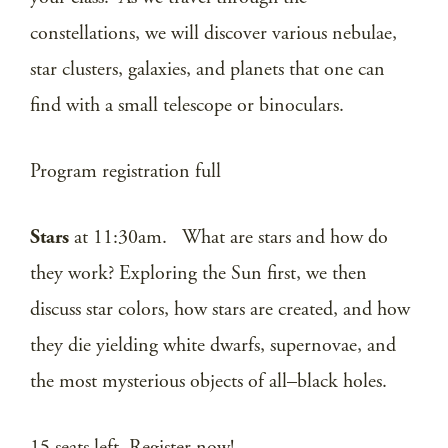
constellations, we will discover various nebulae,
star clusters, galaxies, and planets that one can
find with a small telescope or binoculars.
Program registration full
Stars
at 11:30am. What are stars and how do
they work? Exploring the Sun first, we then
discuss star colors, how stars are created, and how
they die yielding white dwarfs, supernovae, and
the most mysterious objects of all–black holes.
15 seats left. Register now!