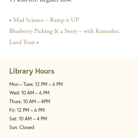
«
Mad Science – Ramp it UP
Blueberry Picking & a Story – with Kennebec
Land Trust
»
Library Hours
Mon – Tues: 12 PM – 6 PM
Wed: 10 AM – 6 PM
Thurs: 10 AM – 4PM
Fri: 12 PM – 6 PM
Sat: 10 AM – 4 PM
Sun: Closed