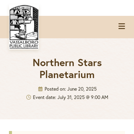
Skip
Skip
Skip
to
to
to
Op
primary
main
footer
Me
navigation
content
Northern Stars
Planetarium
Posted on:
June 20, 2025
Event date: July 31, 2025 @ 9:00 AM