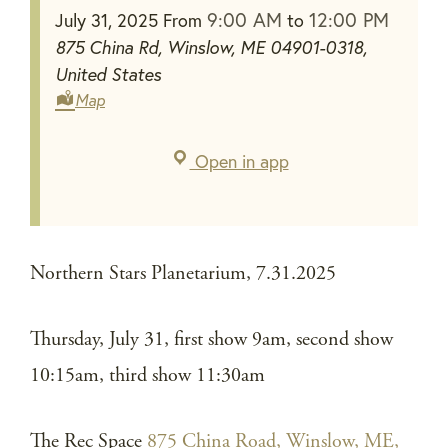
9:00 AM
12:00 PM
July 31, 2025
From
to
875 China Rd, Winslow, ME 04901-0318,
United States
Map
Open in app
Northern Stars Planetarium, 7.31.2025
Thursday, July 31, first show 9am, second show
10:15am, third show 11:30am
The Rec Space
875 China Road, Winslow, ME,