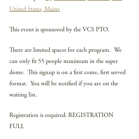
United States, Maine
This event is sponsored by the VCS PTO.
There are limited spaces for each program. We
can only fit 55 people maximum in the super
dome. This signup is on a first come, first served
format. You will be notified if you are on the
waiting list.
Registration is required: REGISTRATION
FULL