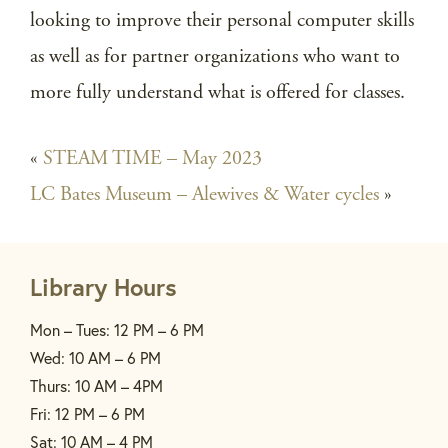
looking to improve their personal computer skills
as well as for partner organizations who want to
more fully understand what is offered for classes.
«
STEAM TIME – May 2023
LC Bates Museum – Alewives & Water cycles
»
Library Hours
Mon – Tues: 12 PM – 6 PM
Wed: 10 AM – 6 PM
Thurs: 10 AM – 4PM
Fri: 12 PM – 6 PM
Sat: 10 AM – 4 PM