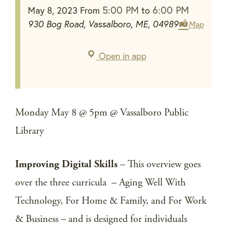
5:00 PM
6:00 PM
May 8, 2023
From
to
930 Bog Road, Vassalboro, ME, 04989
Map
Open in app
Monday May 8 @ 5pm @ Vassalboro Public
Library
Improving Digital Skills
– This overview goes
over the three curricula – Aging Well With
Technology, For Home & Family, and For Work
& Business – and is designed for individuals