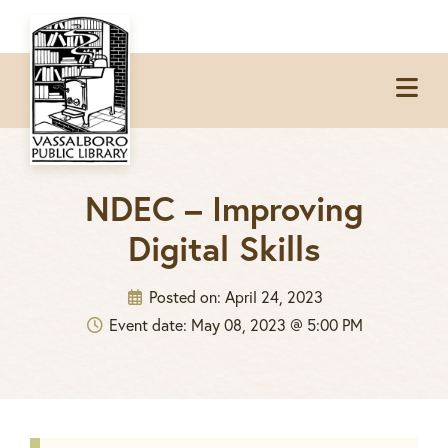
Skip
Skip
Skip
to
to
to
Op
primary
main
footer
Me
navigation
content
NDEC – Improving
Digital Skills
Posted on:
April 24, 2023
Event date: May 08, 2023 @ 5:00 PM