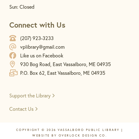
Sun: Closed
Connect with Us
(207) 923-3233
vplibrary@gmail.com
Like us on Facebook
930 Bog Road, East Vassalboro, ME 04935
P.O. Box 62, East Vassalboro, ME 04935
Support the
Library
Contact Us
COPYRIGHT © 2026 VASSALBORO PUBLIC LIBRARY |
WEBSITE BY
OVERLOCK DESIGN CO.