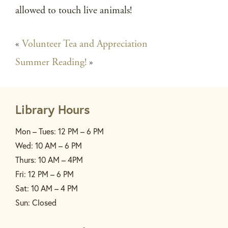
allowed to touch live animals!
«
Volunteer Tea and Appreciation
Summer Reading!
»
Library Hours
Mon – Tues: 12 PM – 6 PM
Wed: 10 AM – 6 PM
Thurs: 10 AM – 4PM
Fri: 12 PM – 6 PM
Sat: 10 AM – 4 PM
Sun: Closed