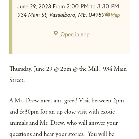
2:00 PM
3:30 PM
June 29, 2023
From
to
934 Main St, Vassalboro, ME, 04989
Map
Open in app
Thursday, June 29 @ 2pm @ the Mill. 934 Main
Street.
A Mr. Drew meet and greet! Visit between 2pm
and 3:30pm for an up close visit with exotic
animals and Mr. Drew, who will answer your
questions and hear your stories. You will be