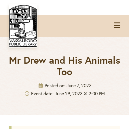
Skip
Skip
Skip
to
to
to
Op
primary
main
footer
Me
navigation
content
Mr Drew and His Animals
Too
Posted on:
June 7, 2023
Event date: June 29, 2023 @ 2:00 PM