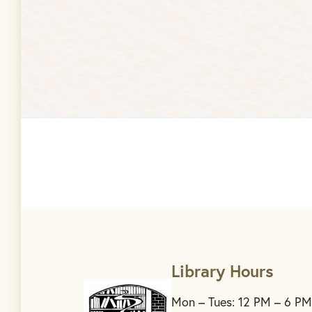
Library Hours
Mon – Tues: 12 PM – 6 PM