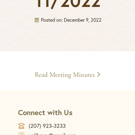
11/2022
Posted on:
December 9, 2022
Read Meeting Minutes
Connect with Us
(207) 923-3233