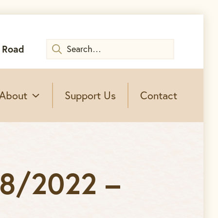
Search
 Road
for:
About
Support Us
Contact
08/2022 –