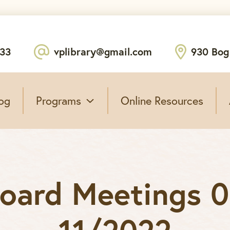
233
vplibrary@gmail.com
930 Bog
og
Programs
Online Resources
Board Meetings 