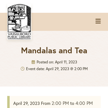
Skip
Skip
Skip
to
to
to
Op
primary
main
footer
Me
navigation
content
Mandalas and Tea
Posted on:
April 11, 2023
Event date: April 29, 2023 @ 2:00 PM
2:00 PM
4:00 PM
April 29, 2023
From
to