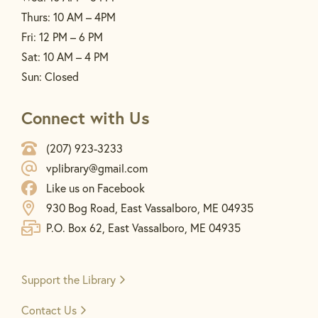
Thurs: 10 AM – 4PM
Fri: 12 PM – 6 PM
Sat: 10 AM – 4 PM
Sun: Closed
Connect with Us
(207) 923-3233
vplibrary@gmail.com
Like us on Facebook
930 Bog Road, East Vassalboro, ME 04935
P.O. Box 62, East Vassalboro, ME 04935
Support the
Library
Contact Us