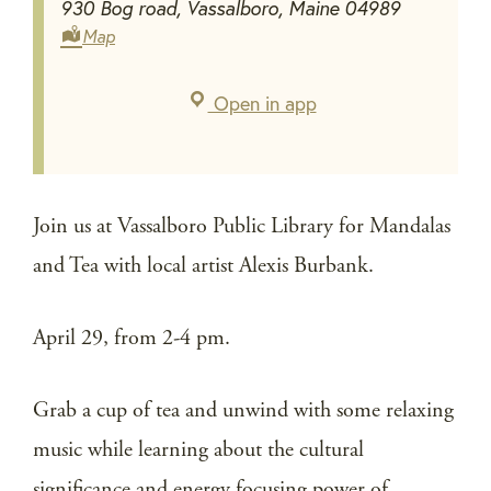
930 Bog road, Vassalboro, Maine 04989
Map
Open in app
Join us at Vassalboro Public Library for Mandalas
and Tea with local artist Alexis Burbank.
April 29, from 2-4 pm.
Grab a cup of tea and unwind with some relaxing
music while learning about the cultural
significance and energy focusing power of