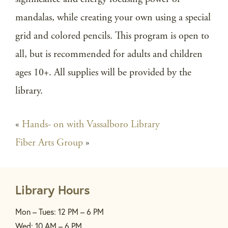
mandalas, while creating your own using a special
grid and colored pencils. This program is open to
all, but is recommended for adults and children
ages 10+. All supplies will be provided by the
library.
«
Hands- on with Vassalboro Library
Fiber Arts Group
»
Library Hours
Mon – Tues: 12 PM – 6 PM
Wed: 10 AM – 6 PM