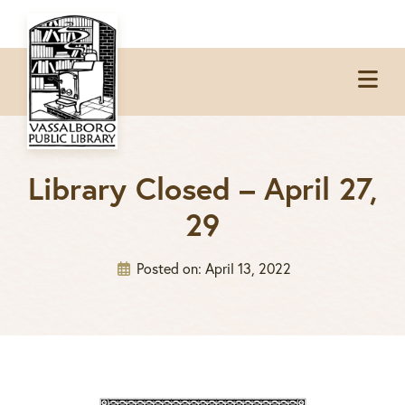
Skip
Skip
Skip
to
to
to
Op
primary
main
footer
Me
navigation
content
Library Closed – April 27,
29
Posted on:
April 13, 2022