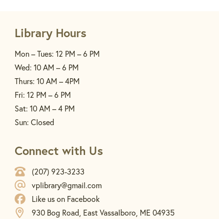
Library Hours
Mon – Tues: 12 PM – 6 PM
Wed: 10 AM – 6 PM
Thurs: 10 AM – 4PM
Fri: 12 PM – 6 PM
Sat: 10 AM – 4 PM
Sun: Closed
Connect with Us
(207) 923-3233
vplibrary@gmail.com
Like us on Facebook
930 Bog Road, East Vassalboro, ME 04935