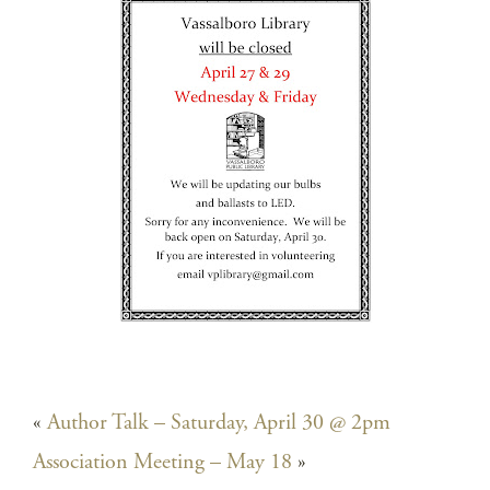
«
Author Talk – Saturday, April 30 @ 2pm
Association Meeting – May 18
»