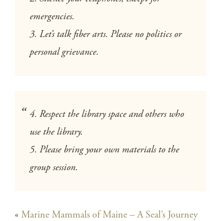
emergencies.
3. Let’s talk fiber arts. Please no politics or
personal grievance.
4. Respect the library space and others who
use the library.
5. Please bring your own materials to the
group session.
«
Marine Mammals of Maine – A Seal’s Journey