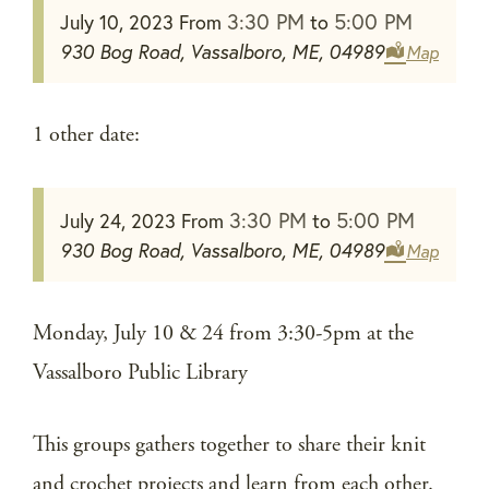
3:30 PM
5:00 PM
July 10, 2023
From
to
930 Bog Road, Vassalboro, ME, 04989
Map
1 other date:
3:30 PM
5:00 PM
July 24, 2023
From
to
930 Bog Road, Vassalboro, ME, 04989
Map
Monday, July 10 & 24 from 3:30-5pm at the
Vassalboro Public Library
This groups gathers together to share their knit
and crochet projects and learn from each other.