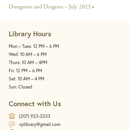
Dungeons and Dragons – July 2023
»
Library Hours
Mon – Tues: 12 PM – 6 PM
Wed: 10 AM – 6 PM
Thurs: 10 AM – 4PM
Fri: 12 PM – 6 PM
Sat: 10 AM – 4 PM
Sun: Closed
Connect with Us
(207) 923-3233
vplibrary@gmail.com