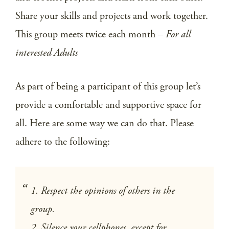
Share your skills and projects and work together.
This group meets twice each month –
For all
interested Adults
As part of being a participant of this group let’s
provide a comfortable and supportive space for
all. Here are some way we can do that. Please
adhere to the following:
1. Respect the opinions of others in the
group.
2. Silence your cellphones, except for