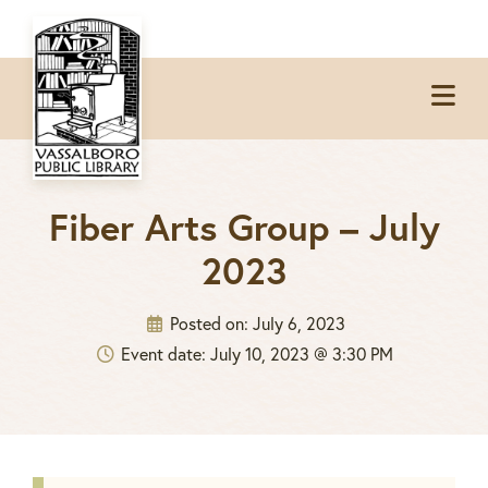
Skip
Skip
Skip
to
to
to
Op
primary
main
footer
Me
navigation
content
Fiber Arts Group – July
2023
Posted on:
July 6, 2023
Event date: July 10, 2023 @ 3:30 PM