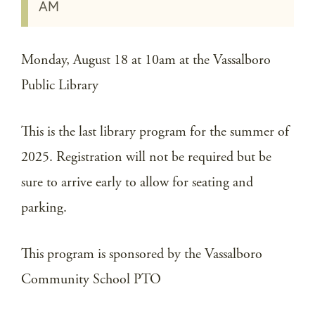
AM
Monday, August 18 at 10am at the Vassalboro
Public Library
This is the last library program for the summer of
2025. Registration will not be required but be
sure to arrive early to allow for seating and
parking.
This program is sponsored by the Vassalboro
Community School PTO