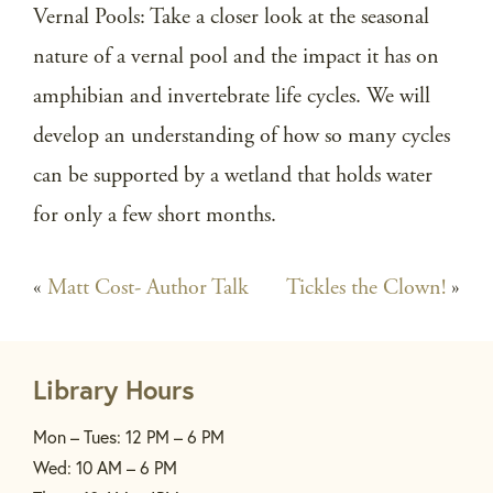
Vernal Pools: Take a closer look at the seasonal
nature of a vernal pool and the impact it has on
amphibian and invertebrate life cycles. We will
develop an understanding of how so many cycles
can be supported by a wetland that holds water
for only a few short months.
«
Matt Cost- Author Talk
Tickles the Clown!
»
Library Hours
Mon – Tues: 12 PM – 6 PM
Wed: 10 AM – 6 PM