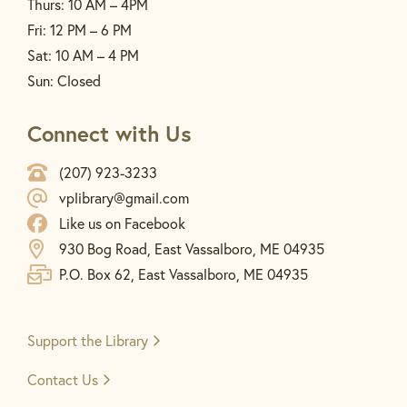
Thurs: 10 AM – 4PM
Fri: 12 PM – 6 PM
Sat: 10 AM – 4 PM
Sun: Closed
Connect with Us
(207) 923-3233
vplibrary@gmail.com
Like us on Facebook
930 Bog Road, East Vassalboro, ME 04935
P.O. Box 62, East Vassalboro, ME 04935
Support the
Library
Contact Us