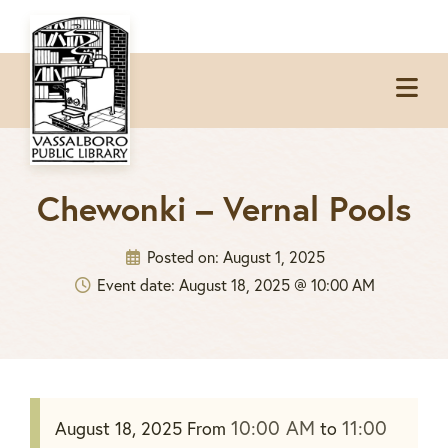
Skip
Skip
Skip
to
to
to
Op
primary
main
footer
Me
navigation
content
Chewonki – Vernal Pools
Posted on:
August 1, 2025
Event date: August 18, 2025 @ 10:00 AM
10:00 AM
11:00
August 18, 2025
From
to