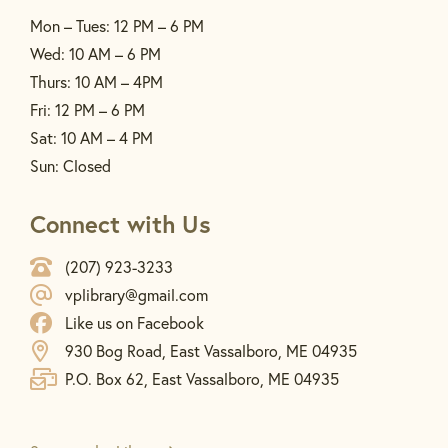
Mon – Tues: 12 PM – 6 PM
Wed: 10 AM – 6 PM
Thurs: 10 AM – 4PM
Fri: 12 PM – 6 PM
Sat: 10 AM – 4 PM
Sun: Closed
Connect with Us
(207) 923-3233
vplibrary@gmail.com
Like us on Facebook
930 Bog Road, East Vassalboro, ME 04935
P.O. Box 62, East Vassalboro, ME 04935