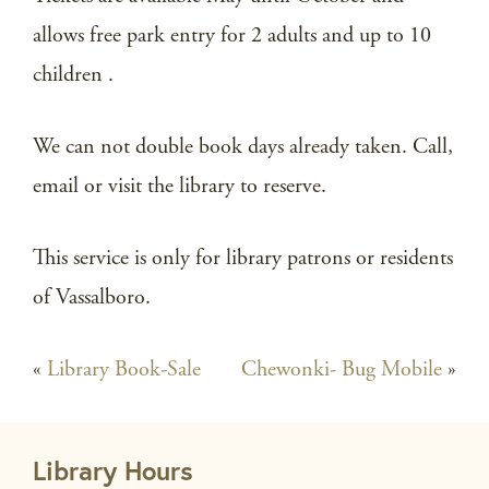
allows free park entry for 2 adults and up to 10
children .
We can not double book days already taken. Call,
email or visit the library to reserve.
This service is only for library patrons or residents
of Vassalboro.
«
Library Book-Sale
Chewonki- Bug Mobile
»
Library Hours