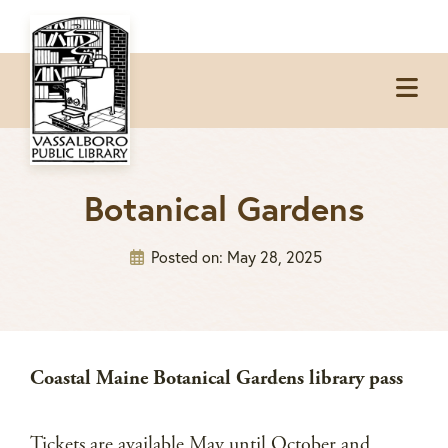
Skip
Skip
Skip
to
to
to
Op
primary
main
footer
Me
navigation
content
Botanical Gardens
Posted on:
May 28, 2025
Coastal Maine Botanical Gardens library pass
Tickets are available May until October and