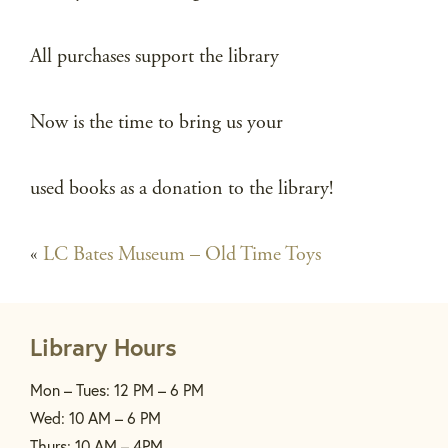
All purchases support the library
Now is the time to bring us your
used books as a donation to the library!
«
LC Bates Museum – Old Time Toys
Library Hours
Mon – Tues: 12 PM – 6 PM
Wed: 10 AM – 6 PM
Thurs: 10 AM – 4PM