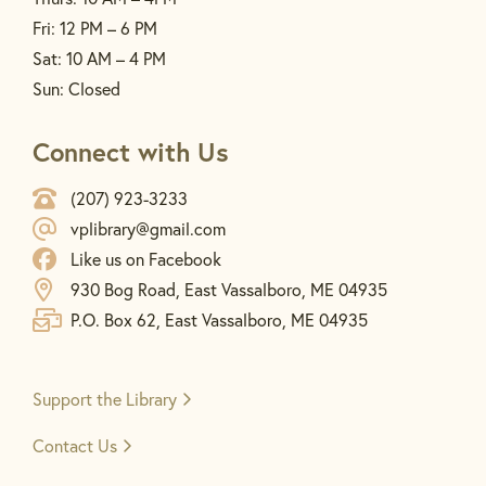
Fri: 12 PM – 6 PM
Sat: 10 AM – 4 PM
Sun: Closed
Connect with Us
(207) 923-3233
vplibrary@gmail.com
Like us on Facebook
930 Bog Road, East Vassalboro, ME 04935
P.O. Box 62, East Vassalboro, ME 04935
Support the
Library
Contact Us