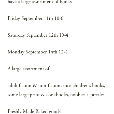
have a large assortment of books!
Friday September 11th 10-6
Saturday September 12th 10-4
Monday September 14th 12-4
A large assortment of:
adult fiction & non-fiction, nice children’s books,
some large print & cookbooks, hobbies + puzzles
Freshly Made Baked goods!