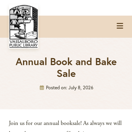
Skip
Skip
Skip
to
to
to
Op
primary
main
footer
Me
navigation
content
Annual Book and Bake
Sale
Posted on:
July 8, 2026
Join us for our annual booksale! As always we will