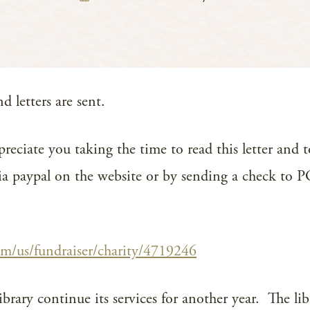
 letters are sent.
preciate you taking the time to read this letter and 
 via paypal on the website or by sending a check to
om/us/fundraiser/charity/4719246
ibrary continue its services for another year. The li