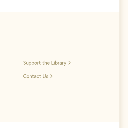
Support the
Library
Contact Us