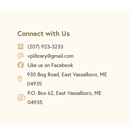
Connect with Us
(207) 923-3233
vplibrary@gmail.com
Like us on Facebook
930 Bog Road, East Vassalboro, ME
04935
P.O. Box 62, East Vassalboro, ME
04935