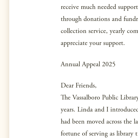
receive much needed support 
through donations and fundra
collection service, yearly co
appreciate your support.
Annual Appeal 2025
Dear Friends,
The Vassalboro Public Library 
years. Linda and I introduce
had been moved across the l
fortune of serving as library