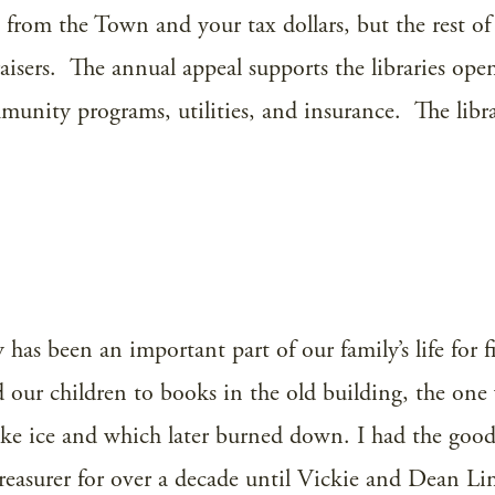
from the Town and your tax dollars, but the rest of 
isers. The annual appeal supports the libraries ope
mmunity programs, utilities, and insurance. The librar
has been an important part of our family’s life for fi
d our children to books in the old building, the one
ake ice and which later burned down. I had the goo
 treasurer for over a decade until Vickie and Dean L