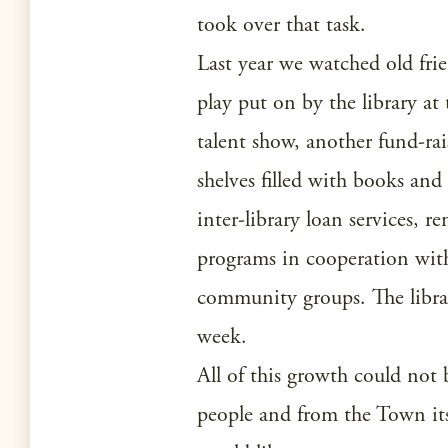
took over that task.
Last year we watched old fr
play put on by the library at 
talent show, another fund-rais
shelves filled with books and
inter-library loan services, 
programs in cooperation with
community groups. The library
week.
All of this growth could no
people and from the Town itsel