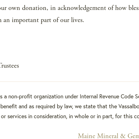
our own donation, in acknowledgement of how bles
h an important part of our lives.
Trustees
is a non-profit organization under Internal Revenue Code S
benefit and as required by law, we state that the Vassalbo
r services in consideration, in whole or in part, for this c
Maine Mineral & G