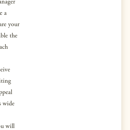
anager
e a
are your
ble the
oach
ceive
iting
ppeal
ts wide
ou will