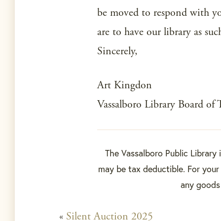
be moved to respond with y
are to have our library as suc
Sincerely,
Art Kingdon
Vassalboro Library Board of 
The Vassalboro Public Library 
may be tax deductible. For your 
any goods o
«
Silent Auction 2025