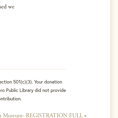
sed we
ection 501(c)(3). Your donation
ro Public Library did not provide
ontribution.
em Museum- REGISTRATION FULL
»