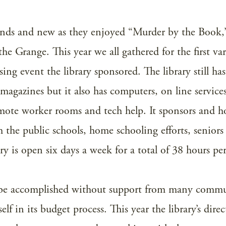
iends and new as they enjoyed “Murder by the Book,
the Grange. This year we all gathered for the first var
ing event the library sponsored. The library still has
 magazines but it also has computers, on line services
remote worker rooms and tech help. It sponsors and h
 the public schools, home schooling efforts, seniors
 is open six days a week for a total of 38 hours pe
t be accomplished without support from many comm
f in its budget process. This year the library’s direc