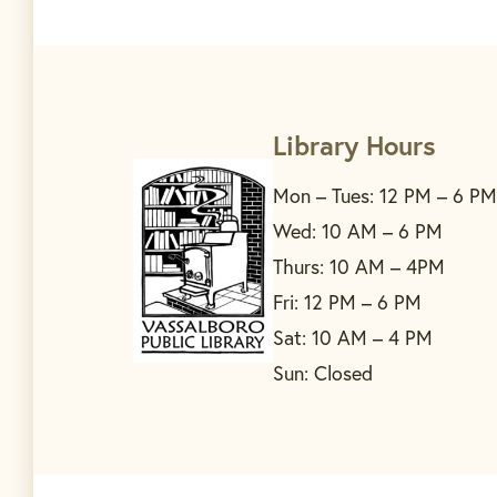
Library Hours
Mon – Tues: 12 PM – 6 PM
Wed: 10 AM – 6 PM
Thurs: 10 AM – 4PM
Fri: 12 PM – 6 PM
Sat: 10 AM – 4 PM
Sun: Closed