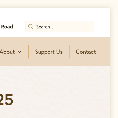
Search
 Road
for:
About
Support Us
Contact
25