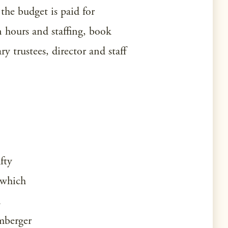
the budget is paid for
n hours and staffing, book
y trustees, director and staff
fty
 which
d
imberger