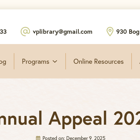
233
vplibrary@gmail.com
930 Bog
og
Programs
Online Resources
nnual Appeal 20
Posted on:
December 9, 2025