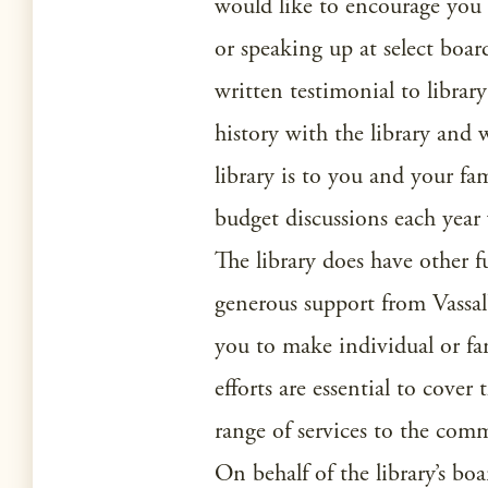
would like to encourage you
or speaking up at select boar
written testimonial to librar
history with the library and
library is to you and your f
budget discussions each year
The library does have other 
generous support from Vassal
you to make individual or fam
efforts are essential to cover
range of services to the com
On behalf of the library’s boa