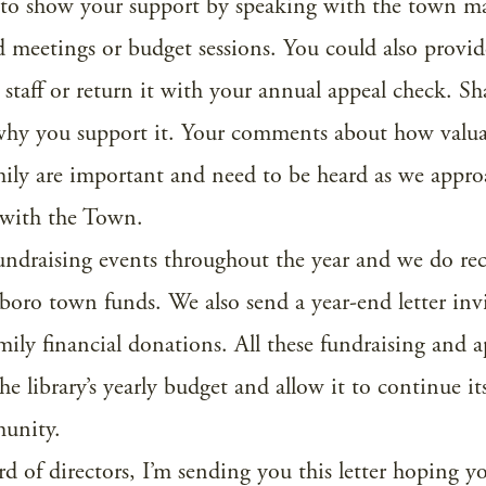
 to show your support by speaking with the town m
d meetings or budget sessions. You could also provid
y staff or return it with your annual appeal check. Sh
 why you support it. Your comments about how valua
amily are important and need to be heard as we appr
 with the Town.
fundraising events throughout the year and we do re
boro town funds. We also send a year-end letter inv
ily financial donations. All these fundraising and a
 the library’s yearly budget and allow it to continue i
munity.
rd of directors, I’m sending you this letter hoping y