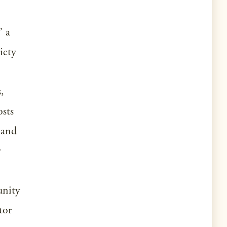
” a
iety
,
osts
 and
r
unity
tor