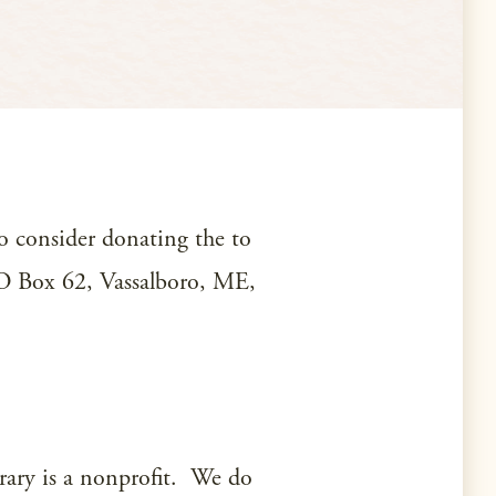
to consider donating the to
 PO Box 62, Vassalboro, ME,
brary is a nonprofit. We do