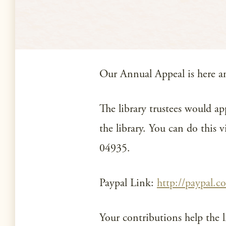
Our Annual Appeal is here and
The library trustees would ap
the library. You can do this
04935.
Paypal Link:
http://paypal.c
Your contributions help the l